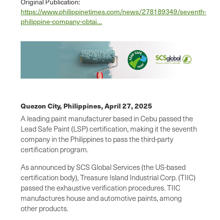
Original Publication:
https://www.philippinetimes.com/news/278189349/seventh-
philippine-company-obtai…
Quezon City, Philippines,
April 27, 2025
A leading paint manufacturer based in Cebu passed the
Lead Safe Paint (LSP) certification, making it the seventh
company in the Philippines to pass the third-party
certification program.
As announced by SCS Global Services (the US-based
certification body), Treasure Island Industrial Corp. (TIIC)
passed the exhaustive verification procedures. TIIC
manufactures house and automotive paints, among
other products.