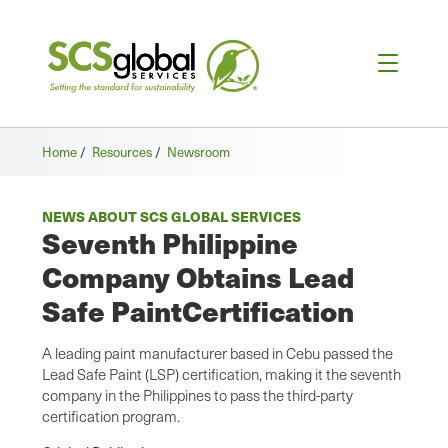
Home
/
Resources
/
Newsroom
NEWS ABOUT SCS GLOBAL SERVICES
Seventh Philippine
Company Obtains Lead
Safe PaintCertification
A leading paint manufacturer based in Cebu passed the
Lead Safe Paint (LSP) certification, making it the seventh
company in the Philippines to pass the third-party
certification program.