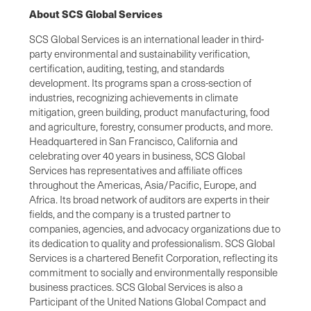
About SCS Global Services
SCS Global Services is an international leader in third-
party environmental and sustainability verification,
certification, auditing, testing, and standards
development. Its programs span a cross-section of
industries, recognizing achievements in climate
mitigation, green building, product manufacturing, food
and agriculture, forestry, consumer products, and more.
Headquartered in San Francisco, California and
celebrating over 40 years in business, SCS Global
Services has representatives and affiliate offices
throughout the Americas, Asia/Pacific, Europe, and
Africa. Its broad network of auditors are experts in their
fields, and the company is a trusted partner to
companies, agencies, and advocacy organizations due to
its dedication to quality and professionalism. SCS Global
Services is a chartered Benefit Corporation, reflecting its
commitment to socially and environmentally responsible
business practices. SCS Global Services is also a
Participant of the United Nations Global Compact and