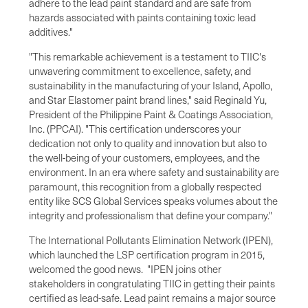
adhere to the lead paint standard and are safe from
hazards associated with paints containing toxic lead
additives."
"This remarkable achievement is a testament to TIIC's
unwavering commitment to excellence, safety, and
sustainability in the manufacturing of your Island, Apollo,
and Star Elastomer paint brand lines," said Reginald Yu,
President of the Philippine Paint & Coatings Association,
Inc. (PPCAI). "This certification underscores your
dedication not only to quality and innovation but also to
the well-being of your customers, employees, and the
environment. In an era where safety and sustainability are
paramount, this recognition from a globally respected
entity like SCS Global Services speaks volumes about the
integrity and professionalism that define your company."
The International Pollutants Elimination Network (IPEN),
which launched the LSP certification program in 2015,
welcomed the good news. "IPEN joins other
stakeholders in congratulating TIIC in getting their paints
certified as lead-safe. Lead paint remains a major source