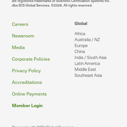
are registered trademarks of Scientific Certification Systems Inc.
dba SCS Global Services. ©2026. All rights reserved.
Footer
Global
Careers
Africa
Newsroom
Australia / NZ
Europe
Media
China
India / South Asia
Corporate Policies
Latin America
Middle East
Privacy Policy
Southeast Asia
Accreditations
Online Payments
Member Login