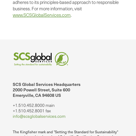
adheres to its principles-based approach to responsible
business. For more information, visit
www.SCSGlobalServices.com
.
SCS Global Services Headquarters
2000 Powell Street, Suite 600
Emeryville, CA 94608 US
+1.510.452.8000 main
+1.510.452.8001 fax
info@scsglobalservices.com
The Kingfisher mark and "Setting the Standard for Sustainability"