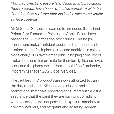
Manufactured by Treasure Island Industrial Corporation,
these products have been verified as compliant with the
Chemical Control Order banning lead in paints and similar
surface coatings.
"SCS Global Services is excited to announce that Island
Paints, Star Elastomer Paints, and Apollo Paints have
passed the LSP verification procedures. This helps
consumers make confident decisions that these paints
conform to the Philippine ban on lead additives in paints.
Additionally, SCS takes great pride in helping consumers
make decisions that are safe for their family, friends, loved
ones, and the planet we call home," said Rob Emelander,
Program Manager, SCS Global Services.
The certified TIIC products are now authorized to carry
the duly registered LSP logo on paint cans and
promotional materials, providing consumers with a visual
assurance that the paint they are buying is compliant
with the law, and will not pose lead exposure specially to
children, workers, and pregnant and lactating women.