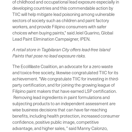
of childhood and occupational lead exposure especially in
developing countries and this commendable action by
TIIC will help mitigate lead poisoning among vulnerable
sectors of society such as children and paint factory
workers, and provide Filipino consumers with safer
choices when buying paints," said Jeiel Guarino, Global
Lead Paint Elimination Campaigner, IPEN.
A retail store in Tagbilaran City offers lead-free Island
Paints that pose no lead exposure risks.
The EcoWaste Coalition, an advocate for a zero waste
and toxics-free society, likewise congratulated TIIC for its
achievement. "We congratulate TIIC for investing in third-
party certification, and for joining the growing league of
Filipino paint makers that have earned LSP certification.
Removing lead ingredients in paint formulations and
subjecting products to an independent assessment are
wise business decisions that can have far-reaching
benefits, including health protection, increased consumer
confidence, positive public image, competitive
advantage, and higher sales, " said Manny Calonzo,