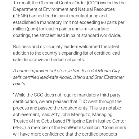
To recall, the Chemical Control Order (CCO) issued by the
Department of Environment and Natural Resources
(DENR) banned lead in paint manufacturing and
established a mandatory limit not exceeding 90 parts per
million (ppm) for lead in paints and similar surface
coatings, the strictest lead in paint standard worldwide.
Business and civil society leaders welcomed the latest
addition to the country's expanding list of certified lead-
safe decorative and industrial paints.
A home improvement store in San Jose del Monte City
sells certified lead-safe Apollo, Island and Star Elastomer
paints.
"While the CCO does not require mandatory third-party
certification, we are pleased that TIIC went through the
process and passed the requirements. This is a notable
achievement," said Atty. John Menguito, Managing
Trustee of the Cebu-based Philippine Earth Justice Center
(PEJC), a member of the EcoWaste Coalition. "Consumers
will have more confidence that the certified products