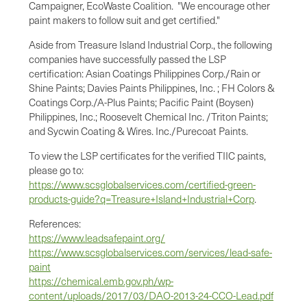
Campaigner, EcoWaste Coalition. "We encourage other
paint makers to follow suit and get certified."
Aside from Treasure Island Industrial Corp., the following
companies have successfully passed the LSP
certification: Asian Coatings Philippines Corp./Rain or
Shine Paints; Davies Paints Philippines, Inc. ; FH Colors &
Coatings Corp./A-Plus Paints; Pacific Paint (Boysen)
Philippines, Inc.; Roosevelt Chemical Inc. /Triton Paints;
and Sycwin Coating & Wires. Inc./Purecoat Paints.
To view the LSP certificates for the verified TIIC paints,
please go to:
https://www.scsglobalservices.com/certified-green-
products-guide?q=Treasure+Island+Industrial+Corp
.
References:
https://www.leadsafepaint.org/
https://www.scsglobalservices.com/services/lead-safe-
paint
https://chemical.emb.gov.ph/wp-
content/uploads/2017/03/DAO-2013-24-CCO-Lead.pdf