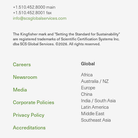
+1.510.452.8000 main
+1.510.452.8001 fax
info@scsglobalservices.com
The Kingfisher mark and "Setting the Standard for Sustainability"
are registered trademarks of Scientific Certification Systems Inc.
dba SCS Global Services. ©2026. All rights reserved.
Footer
Global
Careers
Africa
Newsroom
Australia / NZ
Europe
Media
China
India / South Asia
Corporate Policies
Latin America
Middle East
Privacy Policy
Southeast Asia
Accreditations