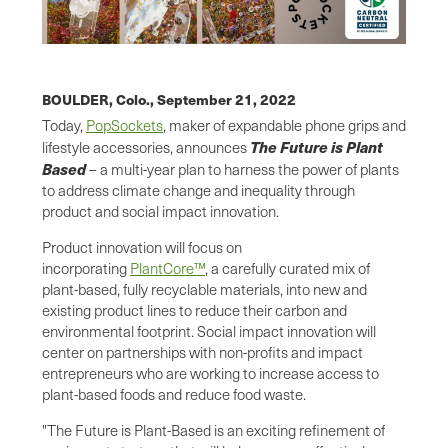
BOULDER, Colo.,
September 21, 2022
Today,
PopSockets
, maker of expandable phone grips and
The Future is Plant
lifestyle accessories, announces
Based
– a multi-year plan to harness the power of plants
to address climate change and inequality through
product and social impact innovation.
Product innovation will focus on
incorporating
PlantCore™
, a carefully curated mix of
plant-based, fully recyclable materials, into new and
existing product lines to reduce their carbon and
environmental footprint. Social impact innovation will
center on partnerships with non-profits and impact
entrepreneurs who are working to increase access to
plant-based foods and reduce food waste.
"The Future is Plant-Based is an exciting refinement of