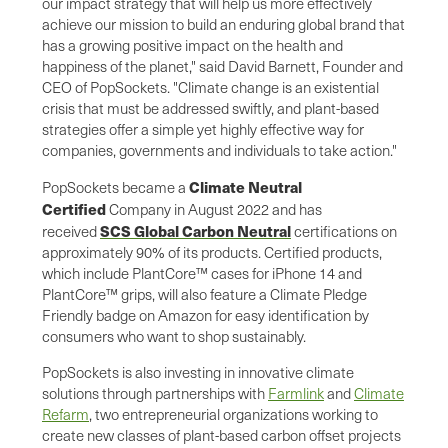
our impact strategy that will help us more effectively
achieve our mission to build an enduring global brand that
has a growing positive impact on the health and
happiness of the planet," said David Barnett, Founder and
CEO of PopSockets. "Climate change is an existential
crisis that must be addressed swiftly, and plant-based
strategies offer a simple yet highly effective way for
companies, governments and individuals to take action."
Climate Neutral
PopSockets became a
Certified
Company in August 2022 and has
SCS Global Carbon Neutral
received
certifications on
approximately 90% of its products. Certified products,
which include PlantCore™ cases for iPhone 14 and
PlantCore™ grips, will also feature a Climate Pledge
Friendly badge on Amazon for easy identification by
consumers who want to shop sustainably.
PopSockets is also investing in innovative climate
solutions through partnerships with
Farmlink
and
Climate
Refarm
, two entrepreneurial organizations working to
create new classes of plant-based carbon offset projects