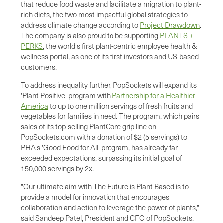
that reduce food waste and facilitate a migration to plant-
rich diets, the two most impactful global strategies to
address climate change according to
Project Drawdown
.
The company is also proud to be supporting
PLANTS +
PERKS
, the world's first plant-centric employee health &
wellness portal, as one of its first investors and US-based
customers.
To address inequality further, PopSockets will expand its
'Plant Positive' program with
Partnership for a Healthier
America
to up to one million servings of fresh fruits and
vegetables for families in need. The program, which pairs
sales of its top-selling PlantCore grip line on
PopSockets.com with a donation of $2 (5 servings) to
PHA's 'Good Food for All' program, has already far
exceeded expectations, surpassing its initial goal of
150,000 servings by 2x.
"Our ultimate aim with The Future is Plant Based is to
provide a model for innovation that encourages
collaboration and action to leverage the power of plants,"
said Sandeep Patel, President and CFO of PopSockets.