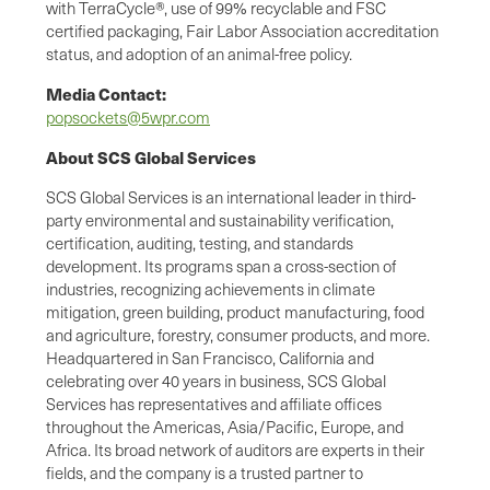
with TerraCycle®, use of 99% recyclable and FSC
certified packaging, Fair Labor Association accreditation
status, and adoption of an animal-free policy.
Media Contact:
popsockets@5wpr.com
About SCS Global Services
SCS Global Services is an international leader in third-
party environmental and sustainability verification,
certification, auditing, testing, and standards
development. Its programs span a cross-section of
industries, recognizing achievements in climate
mitigation, green building, product manufacturing, food
and agriculture, forestry, consumer products, and more.
Headquartered in San Francisco, California and
celebrating over 40 years in business, SCS Global
Services has representatives and affiliate offices
throughout the Americas, Asia/Pacific, Europe, and
Africa. Its broad network of auditors are experts in their
fields, and the company is a trusted partner to