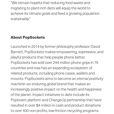
"We remain hopeful that reducing food waste and
migrating to plant-rich diets will equip the world to
achieve its climate goals and feed a growing population
sustainably."
About PopSockets
Launched in 2014 by former philosophy professor David
Barnett, PopSockets makes empowering, expressive, and
playful products that help people phone better.
PopSockets has sold over 244 million phone grips in 75
countries and now has an expanding ecosystem of
related products, including phone cases, wallets and
mounts. PopSockets aims to become an
eternal positivity
machine
--an enduring global brand that makes an
increasingly positive impact on the health and happiness
of the planet. Impact initiatives to date include its
Poptivism platform and ChangeUp partnership that have
resulted in over $4 million in cash and product donations
to over 400 non-profits, low-friction recycling programs