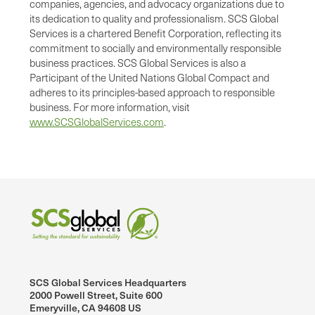
companies, agencies, and advocacy organizations due to
its dedication to quality and professionalism. SCS Global
Services is a chartered Benefit Corporation, reflecting its
commitment to socially and environmentally responsible
business practices. SCS Global Services is also a
Participant of the United Nations Global Compact and
adheres to its principles-based approach to responsible
business. For more information, visit
www.SCSGlobalServices.com
.
SCS Global Services Headquarters
2000 Powell Street, Suite 600
Emeryville, CA 94608 US