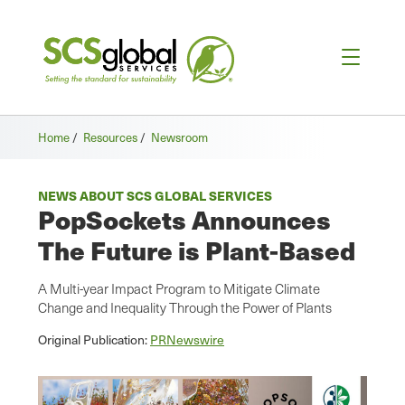
Home
/
Resources
/
Newsroom
NEWS ABOUT SCS GLOBAL SERVICES
PopSockets Announces
The Future is Plant-Based
A Multi-year Impact Program to Mitigate Climate
Change and Inequality Through the Power of Plants
Original Publication:
PRNewswire