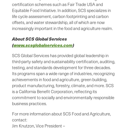
certification schemes such as Fair Trade USA and
Equitable Food Initiative. In addition, SCS specializes in
life cycle assessment, carbon footprinting and carbon
offsets, and water stewardship, all of which are now
increasingly important in the food and agriculture realm.
About SCS Global Services
(
www.scsglobalservices.com
)
SCS Global Services has provided global leadership in
third-party safety and sustainability certification, auditing,
testing, and standards development for three decades.
Its programs span a wide range of industries, recognizing
achievements in food and agriculture, green building,
product manufacturing, forestry, climate, and more. SCS
is a California Benefit Corporation, reflecting its
commitment to socially and environmentally responsible
business practices.
For more information about SCS Food and Agriculture,
contact:
Jim Knutzon, Vice President –