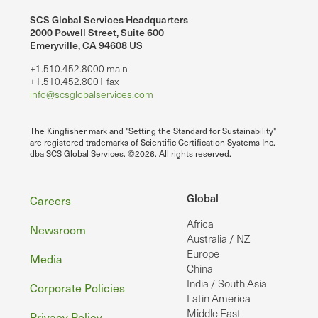
SCS Global Services Headquarters
2000 Powell Street, Suite 600
Emeryville, CA 94608 US
+1.510.452.8000 main
+1.510.452.8001 fax
info@scsglobalservices.com
The Kingfisher mark and "Setting the Standard for Sustainability"
are registered trademarks of Scientific Certification Systems Inc.
dba SCS Global Services. ©2026. All rights reserved.
Footer
Global
Careers
Africa
Newsroom
Australia / NZ
Europe
Media
China
India / South Asia
Corporate Policies
Latin America
Middle East
Privacy Policy