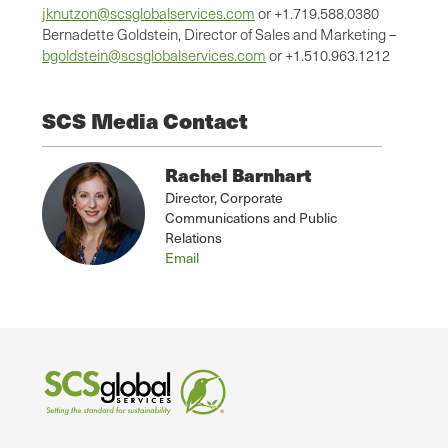
jknutzon@scsglobalservices.com
or +1.719.588.0380
Bernadette Goldstein, Director of Sales and Marketing –
bgoldstein@scsglobalservices.com
or +1.510.963.1212
SCS Media Contact
Rachel Barnhart
Director, Corporate
Communications and Public
Relations
Email