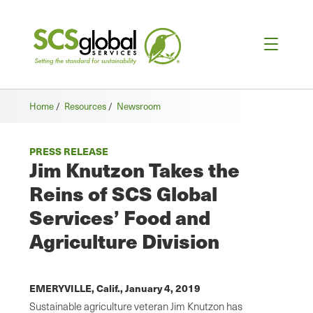
Home
/
Resources
/
Newsroom
PRESS RELEASE
Jim Knutzon Takes the
Reins of SCS Global
Services’ Food and
Agriculture Division
EMERYVILLE, Calif.,
January 4, 2019
Sustainable agriculture veteran Jim Knutzon has