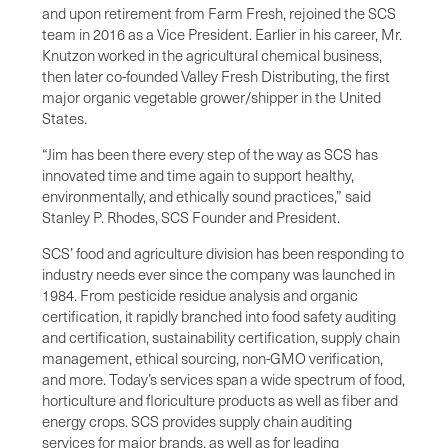
and upon retirement from Farm Fresh, rejoined the SCS
team in 2016 as a Vice President. Earlier in his career, Mr.
Knutzon worked in the agricultural chemical business,
then later co-founded Valley Fresh Distributing, the first
major organic vegetable grower/shipper in the United
States.
“Jim has been there every step of the way as SCS has
innovated time and time again to support healthy,
environmentally, and ethically sound practices,” said
Stanley P. Rhodes, SCS Founder and President.
SCS’ food and agriculture division has been responding to
industry needs ever since the company was launched in
1984. From pesticide residue analysis and organic
certification, it rapidly branched into food safety auditing
and certification, sustainability certification, supply chain
management, ethical sourcing, non-GMO verification,
and more. Today’s services span a wide spectrum of food,
horticulture and floriculture products as well as fiber and
energy crops. SCS provides supply chain auditing
services for major brands, as well as for leading