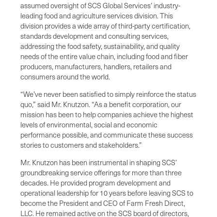
assumed oversight of SCS Global Services’ industry-
leading food and agriculture services division. This
division provides a wide array of third-party certification,
standards development and consulting services,
addressing the food safety, sustainability, and quality
needs of the entire value chain, including food and fiber
producers, manufacturers, handlers, retailers and
consumers around the world.
“We’ve never been satisfied to simply reinforce the status
quo,” said Mr. Knutzon. “As a benefit corporation, our
mission has been to help companies achieve the highest
levels of environmental, social and economic
performance possible, and communicate these success
stories to customers and stakeholders.”
Mr. Knutzon has been instrumental in shaping SCS’
groundbreaking service offerings for more than three
decades. He provided program development and
operational leadership for 10 years before leaving SCS to
become the President and CEO of Farm Fresh Direct,
LLC. He remained active on the SCS board of directors,