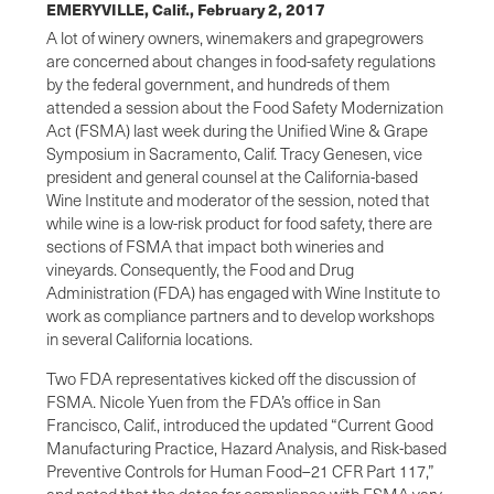
EMERYVILLE, Calif.,
February 2, 2017
A lot of winery owners, winemakers and grapegrowers
are concerned about changes in food-safety regulations
by the federal government, and hundreds of them
attended a session about the Food Safety Modernization
Act (FSMA) last week during the Unified Wine & Grape
Symposium in Sacramento, Calif. Tracy Genesen, vice
president and general counsel at the California-based
Wine Institute and moderator of the session, noted that
while wine is a low-risk product for food safety, there are
sections of FSMA that impact both wineries and
vineyards. Consequently, the Food and Drug
Administration (FDA) has engaged with Wine Institute to
work as compliance partners and to develop workshops
in several California locations.
Two FDA representatives kicked off the discussion of
FSMA. Nicole Yuen from the FDA’s office in San
Francisco, Calif., introduced the updated “Current Good
Manufacturing Practice, Hazard Analysis, and Risk-based
Preventive Controls for Human Food–21 CFR Part 117,”