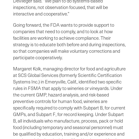
DeVlieger said. “We plan to do systems-based
inspections, not observation focused, that will be
interactive and cooperative.”
Going forward, the FDA wants to provide support to
companies that need to comply, and to look at how
facilities are working to achieve compliance. Their
strategy is to educate both before and during inspections,
so that companies will make voluntary corrections and
participate cooperatively.
Margaret Kolk, managing director for food and agriculture
at SCS Global Services (formerly Scientific Certification
Systems Inc.) in Emeryville, Calif., identified two specific
rules in FSMA that apply to wineries or vineyards. Under
the current GMP, hazard analysis, and risk-based
preventive controls for human food, wineries are
specifically required to comply with Subpart B, for current
GMPs, and Subpart F, for record keeping. Under Subpart
B, all individuals who manufacture, process, pack or hold
food (including temporary and seasonal personnel) must
be qualified by education, training and/or experience and