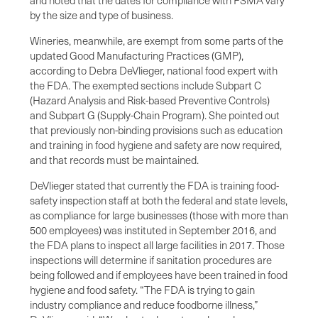
and noted that the dates for compliance with FSMA vary
by the size and type of business.
Wineries, meanwhile, are exempt from some parts of the
updated Good Manufacturing Practices (GMP),
according to Debra DeVlieger, national food expert with
the FDA. The exempted sections include Subpart C
(Hazard Analysis and Risk-based Preventive Controls)
and Subpart G (Supply-Chain Program). She pointed out
that previously non-binding provisions such as education
and training in food hygiene and safety are now required,
and that records must be maintained.
DeVlieger stated that currently the FDA is training food-
safety inspection staff at both the federal and state levels,
as compliance for large businesses (those with more than
500 employees) was instituted in September 2016, and
the FDA plans to inspect all large facilities in 2017. Those
inspections will determine if sanitation procedures are
being followed and if employees have been trained in food
hygiene and food safety. “The FDA is trying to gain
industry compliance and reduce foodborne illness,”