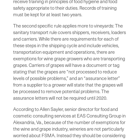
receive training in principles of food hygiene and food
safety appropriate to their duties. Records of training
must be kept for at least two years.
The second specific rule applies more to vineyards: The
sanitary transport rule covers shippers, receivers, loaders
and carriers. While there are requirements for each of
these steps in the shipping cycle and include vehicles,
transportation equipment and operations, there are
exemptions for wine grape growers who are transporting
grapes. Carriers of grapes will have a document or tag
stating that the grapes are “not processed to reduce
levels of possible problems,” and an “assurance letter”
from a supplier to a grower will state that the grapes will
be processed to remove potential problems. The
assurance letters will not be required until 2020.
According to Allen Sayler, senior director for food and
cosmetic consulting services at EAS Consulting Group in
Alexandria, Va., because of the number of exemptions for
the wine and grape industry, wineries are not particularly
worried about FSMA. Instead they should be considering