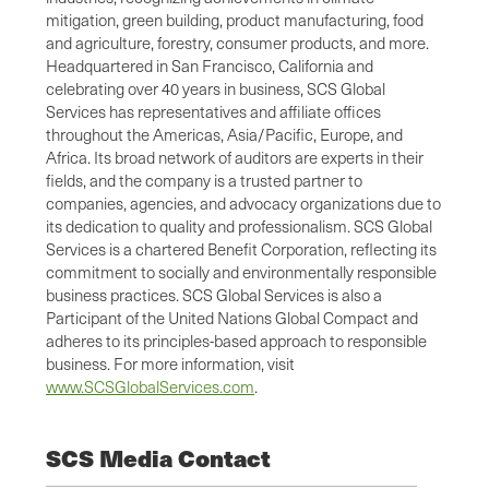
mitigation, green building, product manufacturing, food
and agriculture, forestry, consumer products, and more.
Headquartered in San Francisco, California and
celebrating over 40 years in business, SCS Global
Services has representatives and affiliate offices
throughout the Americas, Asia/Pacific, Europe, and
Africa. Its broad network of auditors are experts in their
fields, and the company is a trusted partner to
companies, agencies, and advocacy organizations due to
its dedication to quality and professionalism. SCS Global
Services is a chartered Benefit Corporation, reflecting its
commitment to socially and environmentally responsible
business practices. SCS Global Services is also a
Participant of the United Nations Global Compact and
adheres to its principles-based approach to responsible
business. For more information, visit
www.SCSGlobalServices.com
.
SCS Media Contact