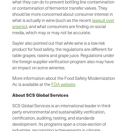
what they can do to prevent bottling line contamination
or contamination of fermentor transfer valves. They
should be more concerned about consumer interest in
what is actually in wine (such as the recent
lawsuit over
arsenic
), and what consumers are finding on social
media, which may or may not be accurate.
Sayler also pointed out that while wine is a low-risk
product for food safety, the regulations are different for
table grapes, raisins and grape juice. Regulations under
the foreign supplier verification program also may have
an impact on some wineries.
More information about the Food Safety Modernization
Ac is available at the
FDA website
About SCS Global Services
SCS Global Services is an international leader in third-
party environmental and sustainability verification,
certification, auditing, testing, and standards
development. Its programs span a cross-section of
industries, recognizing achievements in climate