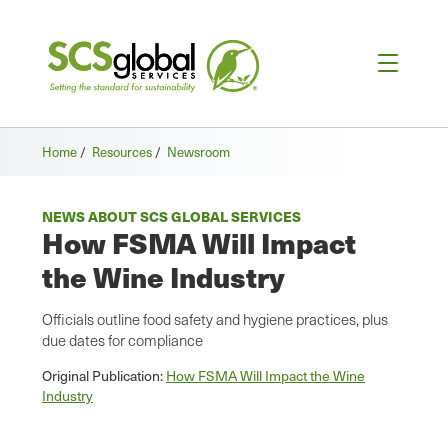
Home
/
Resources
/
Newsroom
NEWS ABOUT SCS GLOBAL SERVICES
How FSMA Will Impact
the Wine Industry
Officials outline food safety and hygiene practices, plus
due dates for compliance
Original Publication:
How FSMA Will Impact the Wine
Industry