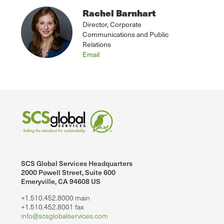
Rachel Barnhart
Director, Corporate
Communications and Public
Relations
Email
SCS Global Services Headquarters
2000 Powell Street, Suite 600
Emeryville, CA 94608 US
+1.510.452.8000 main
+1.510.452.8001 fax
info@scsglobalservices.com