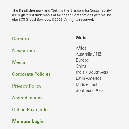
The Kingfisher mark and "Setting the Standard for Sustainability"
are registered trademarks of Scientific Certification Systems Inc.
dba SCS Global Services. ©2026. All rights reserved.
Footer
Global
Careers
Africa
Newsroom
Australia / NZ
Europe
Media
China
India / South Asia
Corporate Policies
Latin America
Middle East
Privacy Policy
Southeast Asia
Accreditations
Online Payments
Member Login