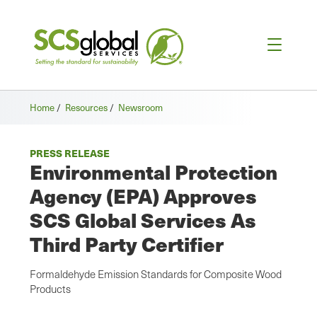
Home
/
Resources
/
Newsroom
PRESS RELEASE
Environmental Protection
Agency (EPA) Approves
SCS Global Services As
Third Party Certifier
Formaldehyde Emission Standards for Composite Wood
Products