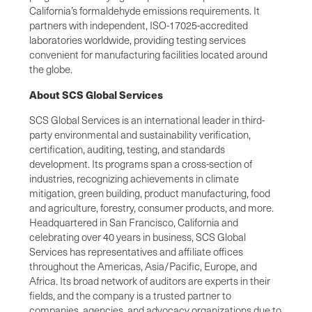
California’s formaldehyde emissions requirements. It
partners with independent, ISO-17025-accredited
laboratories worldwide, providing testing services
convenient for manufacturing facilities located around
the globe.
About SCS Global Services
SCS Global Services is an international leader in third-
party environmental and sustainability verification,
certification, auditing, testing, and standards
development. Its programs span a cross-section of
industries, recognizing achievements in climate
mitigation, green building, product manufacturing, food
and agriculture, forestry, consumer products, and more.
Headquartered in San Francisco, California and
celebrating over 40 years in business, SCS Global
Services has representatives and affiliate offices
throughout the Americas, Asia/Pacific, Europe, and
Africa. Its broad network of auditors are experts in their
fields, and the company is a trusted partner to
companies, agencies, and advocacy organizations due to