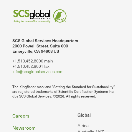
SCS Global Services Headquarters
2000 Powell Street, Suite 600
Emeryville, CA 94608 US
+1.510.452.8000 main
+1.510.452.8001 fax
info@scsglobalservices.com
The Kingfisher mark and "Setting the Standard for Sustainability"
are registered trademarks of Scientific Certification Systems Inc.
dba SCS Global Services. ©2026. All rights reserved.
Footer
Global
Careers
Africa
Newsroom
Australia / NZ