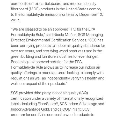
composite core), particleboard, and medium density
fiberboard (MDF) products in the United States comply
to the formaldehyde emissions criteria by December 12,
2017.
“We are pleased to be an approved TPC for the EPA
Formaldehyde Rule,” said Nicole Muñoz, SCS Managing
Director, Environmental Certification Services. “SCS has
been certifying products to indoor air quality standards for
over ten years, and certifying wood products used in the
green building and furniture industries for even longer.
Becoming an approved certifier for the EPA
Formaldehyde Rule allows us to increase our indoor air
quality offerings to manufacturers looking to comply with
regulations as well as independently verify this health and
wellness aspect of their products.”
SCS provides third-party indoor air quality (IAQ)
certification under a variety of internationally recognized
labels, including FloorScore®, SCS Indoor Advantage and
Indoor Advantage Gold, and calCOMPliant, SCS’
program for certifying composite wood products to