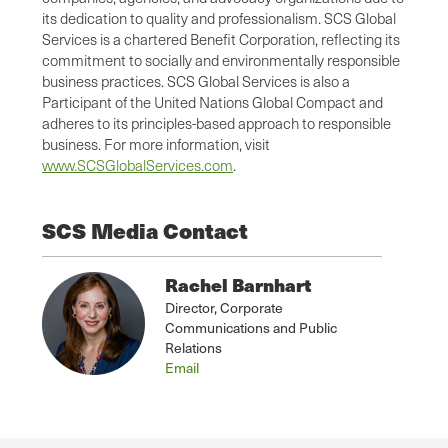
its dedication to quality and professionalism. SCS Global
Services is a chartered Benefit Corporation, reflecting its
commitment to socially and environmentally responsible
business practices. SCS Global Services is also a
Participant of the United Nations Global Compact and
adheres to its principles-based approach to responsible
business. For more information, visit
www.SCSGlobalServices.com
.
SCS Media Contact
Rachel Barnhart
Director, Corporate
Communications and Public
Relations
Email