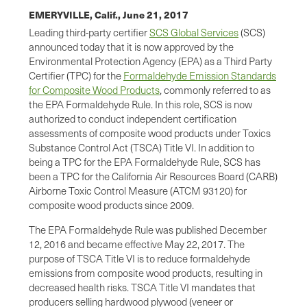
EMERYVILLE, Calif.,
June 21, 2017
Leading third-party certifier
SCS Global Services
(SCS)
announced today that it is now approved by the
Environmental Protection Agency (EPA) as a Third Party
Certifier (TPC) for the
Formaldehyde Emission Standards
for Composite Wood Products
, commonly referred to as
the EPA Formaldehyde Rule. In this role, SCS is now
authorized to conduct independent certification
assessments of composite wood products under Toxics
Substance Control Act (TSCA) Title VI. In addition to
being a TPC for the EPA Formaldehyde Rule, SCS has
been a TPC for the California Air Resources Board (CARB)
Airborne Toxic Control Measure (ATCM 93120) for
composite wood products since 2009.
The EPA Formaldehyde Rule was published December
12, 2016 and became effective May 22, 2017. The
purpose of TSCA Title VI is to reduce formaldehyde
emissions from composite wood products, resulting in
decreased health risks. TSCA Title VI mandates that
producers selling hardwood plywood (veneer or