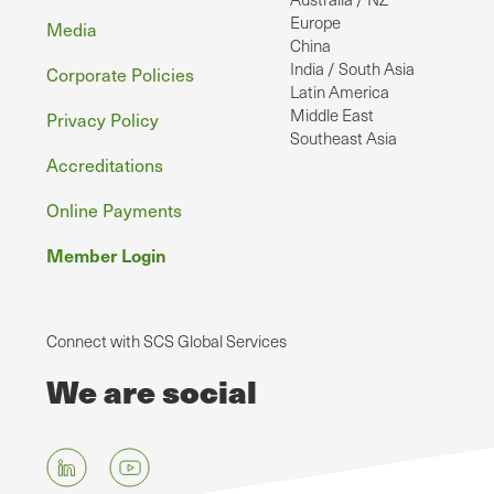
Europe
Media
China
India / South Asia
Corporate Policies
Latin America
Middle East
Privacy Policy
Southeast Asia
Accreditations
Online Payments
Member Login
Connect with SCS Global Services
We are social